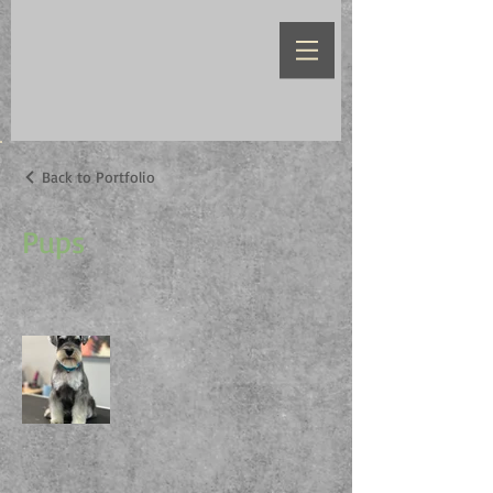
Back to Portfolio
Pups